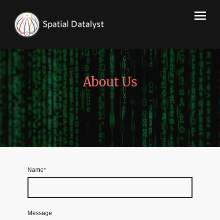
About Us
Name
*
Message