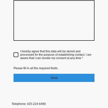
I hereby agree that this data will be stored and
processed for the purpose of establishing contact. I am
aware that I can revoke my consent at any time.*
Please fill in all the required fields.
Send
Telephone: 425-224-6490